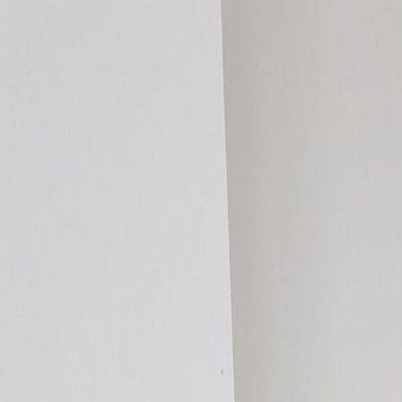
Homeowners
By Room
By Project
By Heat Source
Products
Compare Systems
Resources
Cost Guide
Room Kits
Find an Installer
DIY or Professional?
Request a Sample
Specifiers