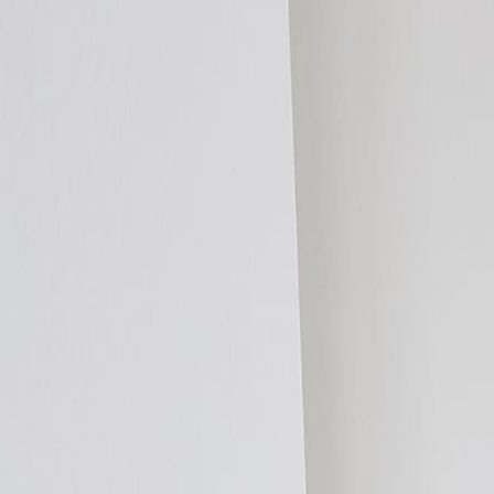
Products
Applications
Technical Data
Specification Support
Resources
CPD & Training
Contact
Trade
Installer Programme
Products
Distributors
Resources
Shop
Get a Quote
Homeowners
By Room
Living Room
Kitchen
Bedroom
Bathroom
Home Office
Garden Room
O
By Project
New Build
Renovation
Extension
Retrofit
Loft Conversion
Basement
Lis
By Heat Source
Heat Pump
Boiler
Electric
Solar
Biomass
Products
ThermaSkirt H2O
ThermaSkirt-e
ThermaCurve
EasyClean LST
Add2R