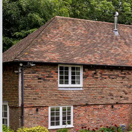
Extension
Heat your new space without extending your ductwork or lifting floo
Explore
Renovation
Upgrade your heating seamlessly while refreshing your interiors.
Explore
New Build & Self Build
Specify from day one for a cleaner, smarter, and faster build.
Explore
Loft Conversion
Zero headroom loss - heating that follows the walls perfectly.
Explore