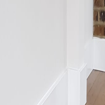
s
vs Designer Radiators
vs Plinth Heaters
vs Trench Heaters
nstructions
Technical Data Sheets
Blog
Troubleshooting
 Sample
ad
Kitchen Plinth
cation
s Standard
CIBSE Guidance
Radiant Heat Science
Energy House 2.0
En
nstructions
Technical Data Sheets
Blog
Troubleshooting
ad
Kitchen Plinth