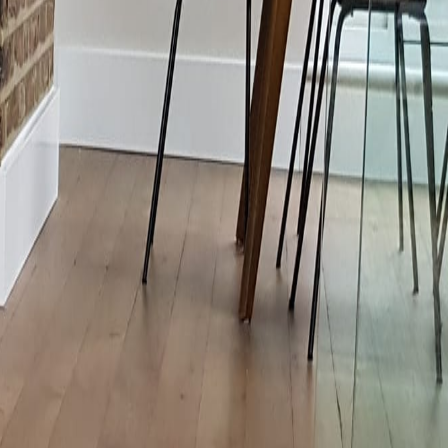
vironmental Data
Water Treatment