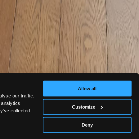
Allow all
yse our traffic.
 analytics
Customize
y’ve collected
Deny