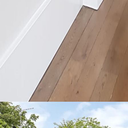
nstructions
Technical Data Sheets
Blog
Troubleshooting
r and with less disruption than underfloor heating or traditional radiat
tes into any project with minimal disruption and maximum impact.