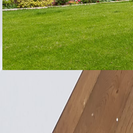
Basement Conversion
Comfortable, dry radiant heat for subterranean spaces.
Explore
Listed Building
Heritage-sensitive heating that satisfies conservation officers.
Explore
1 Victoria Works, Coal Pit Lane
Atherton, Manchester M46 0FY
01942 88 00 60
customerservice@discreteheat.co.uk
Contact Us