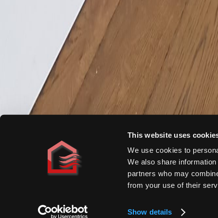
Homeowners
By Heat Source
By Room
By Project
Comparisons
Cost Guide
Specifiers
Applications
Technical Data
Specification Support
Resources & Manuals
Book CPD
This website uses cookie
We use cookies to personal
Trade
We also share information 
Find a Distributor
partners who may combine i
Installer Programme
from your use of their serv
Open a Trade Account
©
2026
DiscreteHeat Company Ltd.
·
Company Reg# 5594330
·
VAT#
Show details