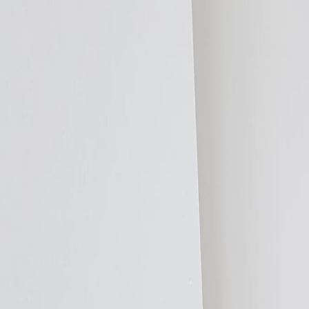
Compare Systems
vs Underfloor Heating
vs Radiators
vs Storage Heaters
vs Panel Heater
Resources
Case Studies
Reviews
FAQs
Image Gallery
Video Library
Installation I
Cost Guide
Room Kits
Find an Installer
DIY or Professional?
Request a
Specifiers
Products
ThermaSkirt H2O
ThermaSkirt-e
ThermaCurve
EasyClean LST
Add2R
Applications
New Build Residential
Social Housing
Listed Buildings
Healthcare
Edu
Technical Data
Product Data
BSRIA Thermal Comfort
HEM & SAP 10.2
Future Home
Specification Support
Specification Wording
Design Service
Request a CPD
Specifier Pack
Resources
Case Studies
Reviews
FAQs
Image Gallery
Video Library
Installation I
CPD & Training
Contact
Trade
Installer Programme
Products
ThermaSkirt H2O
ThermaSkirt-e
ThermaCurve
EasyClean LST
Add2R