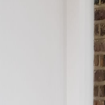
pen Plan
ted Building
ad
Kitchen Plinth