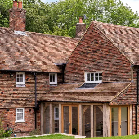
rboards.