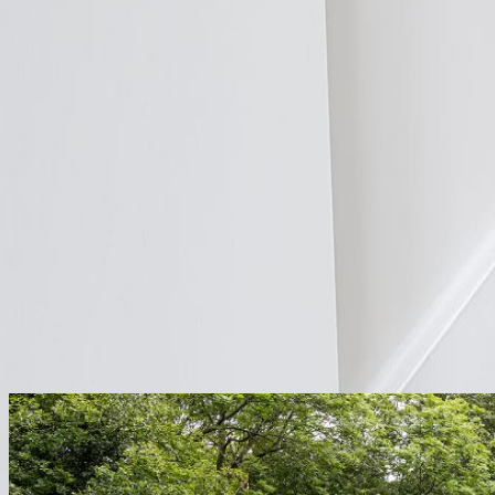
Distributors
Open Trade Account
Find a Distributor
Resources
Case Studies
Reviews
FAQs
Image Gallery
Video Library
Installation I
Shop
Get a Quote
Explore Projects
Seamless integration for
any project.
From weekend DIY retrofits to grand designs, ThermaSkirt installs faste
Explore
ThermaSkirt
by
Project
From full renovations to single-room extensions, ThermaSkirt integra
Retrofit
Make your existing home heat-pump ready without tearing up floors.
Explore