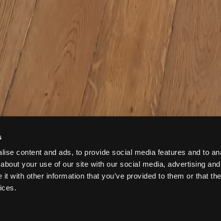
s
ise content and ads, to provide social media features and to anal
about your use of our site with our social media, advertising and
t with other information that you’ve provided to them or that the
ices.
 884427392