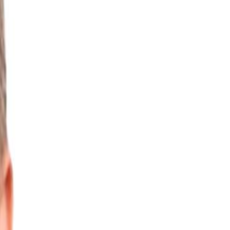
vironmental Data
Water Treatment