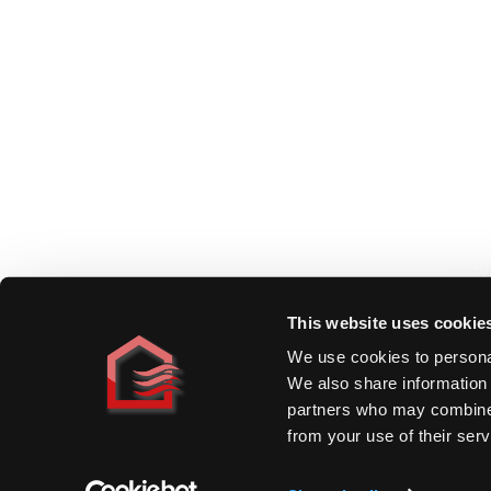
Homeowners
By Heat Source
By Room
By Project
Comparisons
Cost Guide
Specifiers
Applications
Technical Data
Specification Support
Resources & Manuals
Book CPD
This website uses cookie
We use cookies to personal
Trade
We also share information 
Find a Distributor
partners who may combine i
Installer Programme
from your use of their serv
Open a Trade Account
©
2026
DiscreteHeat Company Ltd.
·
Company Reg# 5594330
·
VAT#