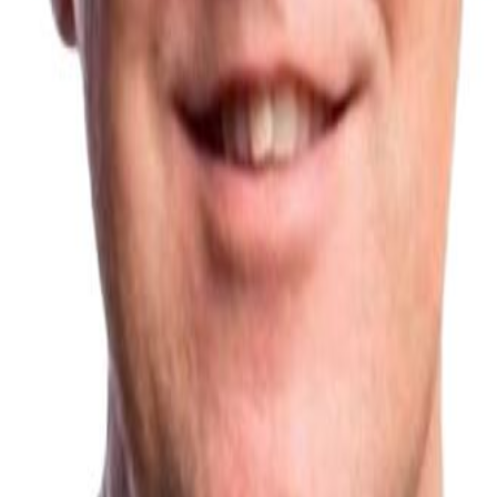
no surprise, then, that it's now taking off. It's all about timing!
”
 boards within the construction industry, including chair of the Green
South Europe of NSG Pilkington.
e and expertise in running the Board, ensuring good governance and he