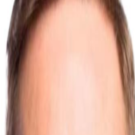
pen Plan
ted Building
ad
Kitchen Plinth