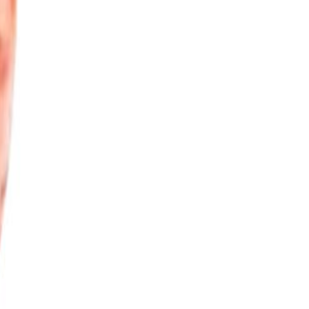
. The heating industry is rapidly changing, and the innovative
with gas boilers, people are reluctant to have the bigger
vered the benefits that ThermaSkirt offers; it's competitively
peratures. DiscreteHeat has really come of age as we start the
ey are questioning why they have to have even bigger radiators