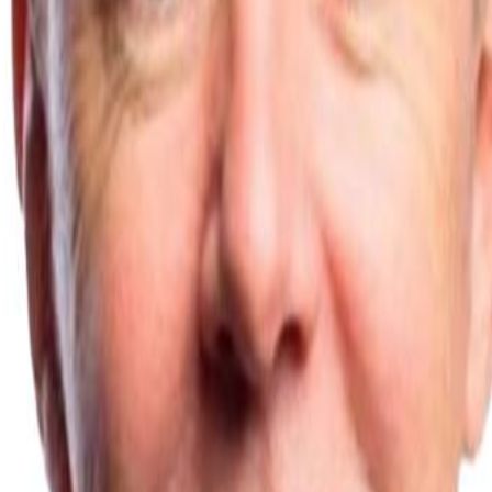
nstructions
Technical Data Sheets
Blog
Troubleshooting
man
er of years, developing and honing its unique system and is well-proven
ctory.
”
by heating the system water to 40-45 degrees C rather than 60 degrees 
e space. However, housebuilders and social housing providers, have disco
, yet is much more effective at heating the room efficiently at lower tem
nd everyone's interested, whether they're developers or homeowners. Th