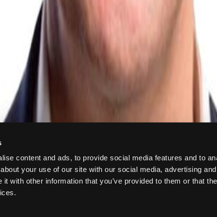
s
ise content and ads, to provide social media features and to anal
about your use of our site with our social media, advertising and
t with other information that you’ve provided to them or that the
ices.
 884427392