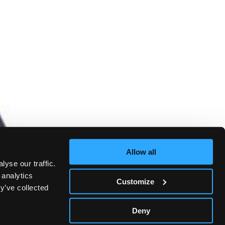
Allow all
yse our traffic.
 analytics
Customize
y’ve collected
Deny