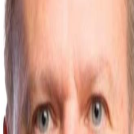
s
vs Designer Radiators
vs Plinth Heaters
vs Trench Heaters
nstructions
Technical Data Sheets
Blog
Troubleshooting
 Sample
ad
Kitchen Plinth
cation
s Standard
CIBSE Guidance
Radiant Heat Science
Energy House 2.0
En
nstructions
Technical Data Sheets
Blog
Troubleshooting
ad
Kitchen Plinth