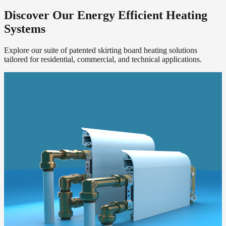
Discover Our Energy Efficient Heating
Systems
Explore our suite of patented skirting board heating solutions
tailored for residential, commercial, and technical applications.
ThermaSkirt H2O
Our core hydronic skirting board heating system. Works flawlessly
with your existing boiler or a new low-temperature heat pump.
Get a Quote
ThermaSkirt e
The direct electric alternative. Perfect for apartments, retrofits, or
extensions without access to wet system pipework.
Get a Quote
ThermaCurve
Infra red radiused sections blend into the room disguised as a ceiling
level coving, radiating heat evenly around the room.
Get a Quote
Add2Rad
A retrofit boost for low-temperature heat pumps. Adds emitter output
in series with your existing radiators, no replumbing required.