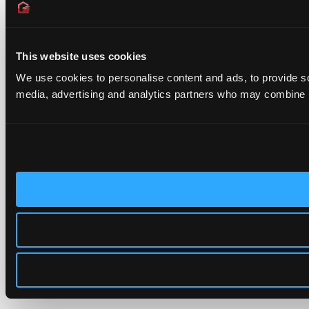
This website uses cookies
We use cookies to personalise content and ads, to provide soc
media, advertising and analytics partners who may combine it 