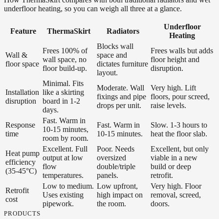
underfloor heating, so you can weigh all three at a glance.
Underfloor
Feature
ThermaSkirt
Radiators
Heating
Blocks wall
Frees 100% of
Frees walls but adds
Wall &
space and
wall space, no
floor height and
floor space
dictates furniture
floor build-up.
disruption.
layout.
Minimal. Fits
Moderate. Wall
Very high. Lift
Installation
like a skirting
fixings and pipe
floors, pour screed,
disruption
board in 1-2
drops per unit.
raise levels.
days.
Fast. Warm in
Response
Fast. Warm in
Slow. 1-3 hours to
10-15 minutes,
time
10-15 minutes.
heat the floor slab.
room by room.
Excellent. Full
Poor. Needs
Excellent, but only
Heat pump
output at low
oversized
viable in a new
efficiency
flow
double/triple
build or deep
(35-45°C)
temperatures.
panels.
retrofit.
Low to medium.
Low upfront,
Very high. Floor
Retrofit
Uses existing
high impact on
removal, screed,
cost
pipework.
the room.
doors.
PRODUCTS