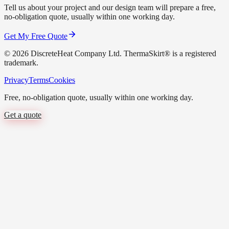
Tell us about your project and our design team will prepare a free,
no-obligation quote, usually within one working day.
Get My Free Quote
©
2026
DiscreteHeat Company Ltd. ThermaSkirt® is a registered
trademark.
Privacy
Terms
Cookies
Free, no-obligation quote, usually within one working day.
Get a quote