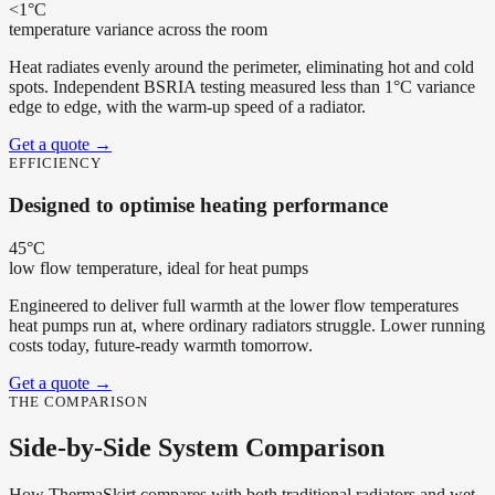
<1°C
temperature variance across the room
Heat radiates evenly around the perimeter, eliminating hot and cold
spots. Independent BSRIA testing measured less than 1°C variance
edge to edge, with the warm-up speed of a radiator.
Get a quote
→
EFFICIENCY
Designed to optimise heating performance
45°C
low flow temperature, ideal for heat pumps
Engineered to deliver full warmth at the lower flow temperatures
heat pumps run at, where ordinary radiators struggle. Lower running
costs today, future-ready warmth tomorrow.
Get a quote
→
THE COMPARISON
Side-by-Side System Comparison
How ThermaSkirt compares with both traditional radiators and wet