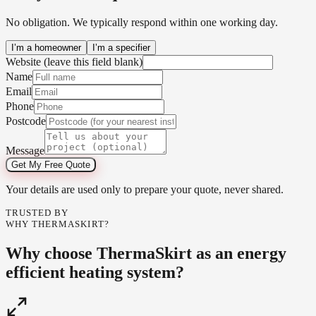
No obligation. We typically respond within one working day.
I’m a homeowner
I’m a specifier
Website (leave this field blank)
Name
Email
Phone
Postcode
Message
Get My Free Quote
Your details are used only to prepare your quote, never shared.
TRUSTED BY
WHY THERMASKIRT?
Why choose ThermaSkirt as an energy
efficient heating system?