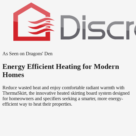
As Seen on Dragons' Den
Energy Efficient Heating for Modern
Homes
Reduce wasted heat and enjoy comfortable radiant warmth with
ThermaSkirt, the innovative heated skirting board system designed
for homeowners and specifiers seeking a smarter, more energy-
efficient way to heat their properties.