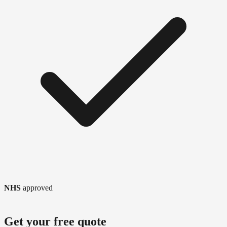
NHS
approved
Get your free quote