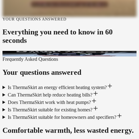
YOUR QUESTIONS ANSWERED
Everything you need to know
in 60
seconds
Frequently Asked Questions
Your questions answered
Is ThermaSkirt an energy efficient heating system?
Can ThermaSkirt help reduce heating bills?
Does ThermaSkirt work with heat pumps?
Is ThermaSkirt suitable for existing homes?
Is ThermaSkirt suitable for homeowners and specifiers?
Comfortable warmth, less wasted energy.