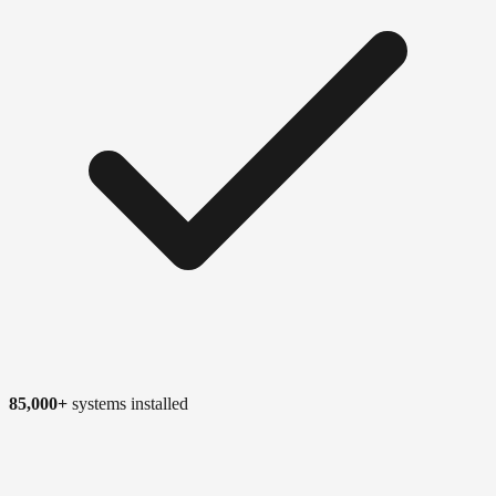
85,000+
systems installed