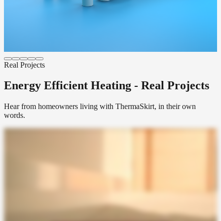
Get a Quote
EasyClean LST
Sealed, anti-ligature, anti-tamper hydronic profile developed with
the NHS. For healthcare, supported living and secure environments.
Get a Quote
Real Projects
Energy Efficient Heating - Real Projects
Hear from homeowners living with ThermaSkirt, in their own
words.