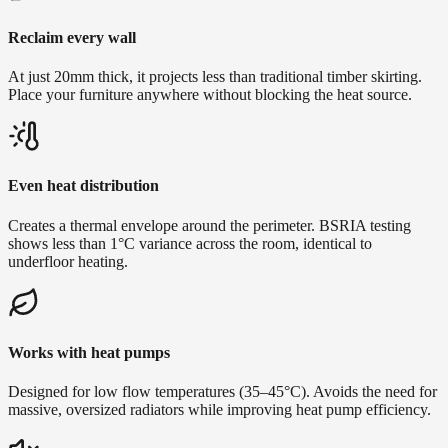
Reclaim every wall
At just 20mm thick, it projects less than traditional timber skirting.
Place your furniture anywhere without blocking the heat source.
Even heat distribution
Creates a thermal envelope around the perimeter. BSRIA testing
shows less than 1°C variance across the room, identical to
underfloor heating.
Works with heat pumps
Designed for low flow temperatures (35–45°C). Avoids the need for
massive, oversized radiators while improving heat pump efficiency.