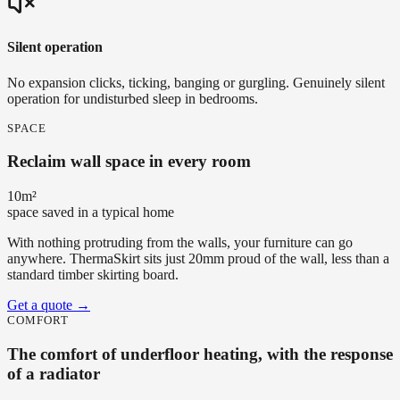
Silent operation
No expansion clicks, ticking, banging or gurgling. Genuinely silent
operation for undisturbed sleep in bedrooms.
SPACE
Reclaim wall space in every room
10m²
space saved in a typical home
With nothing protruding from the walls, your furniture can go
anywhere. ThermaSkirt sits just 20mm proud of the wall, less than a
standard timber skirting board.
Get a quote
→
COMFORT
The comfort of underfloor heating, with the response
of a radiator